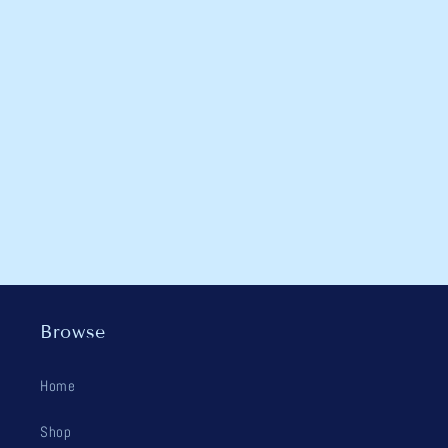
Browse
Home
Shop