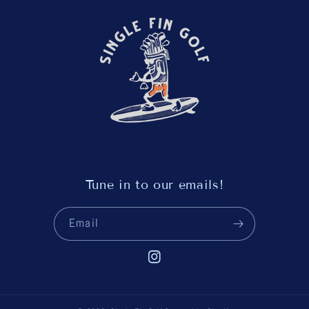
Tune in to our emails!
Email
Instagram