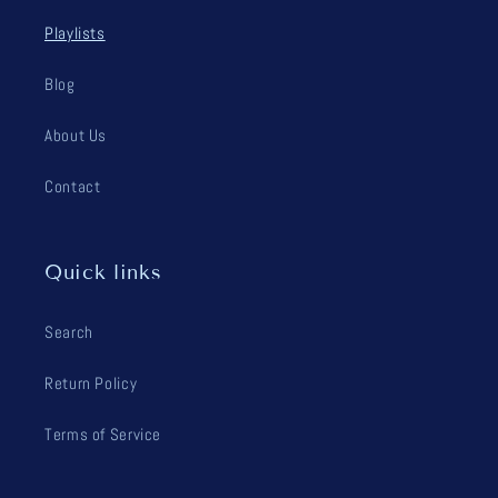
Playlists
Blog
About Us
Contact
Quick links
Search
Return Policy
Terms of Service