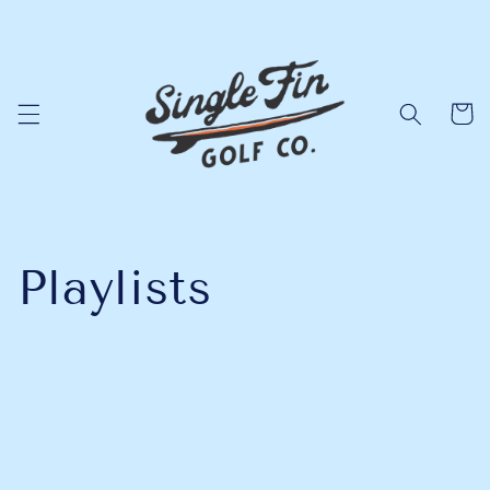
Skip to
content
Cart
Playlists