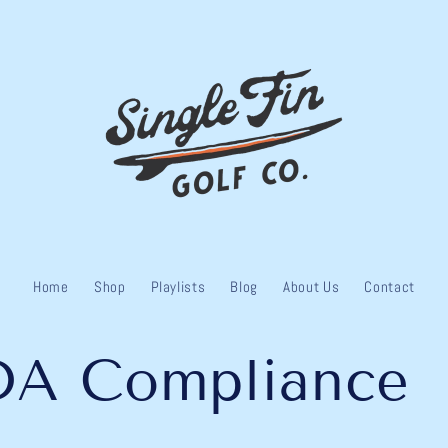
Home
Shop
Playlists
Blog
About Us
Contact
DA Compliance