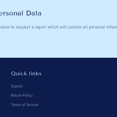
ersonal Data
below to request a report which will contain all personal info
Quick links
Search
Return Policy
Terms of Service