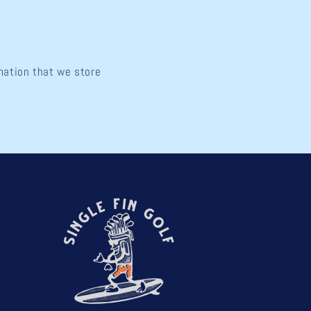
rmation that we store