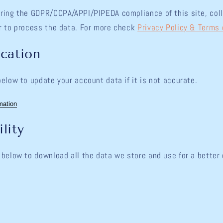
ring the GDPR/CCPA/APPI/PIPEDA compliance of this site, coll
r to process the data. For more check
Privacy Policy & Terms 
ication
below to update your account data if it is not accurate.
mation
lity
 below to download all the data we store and use for a better 