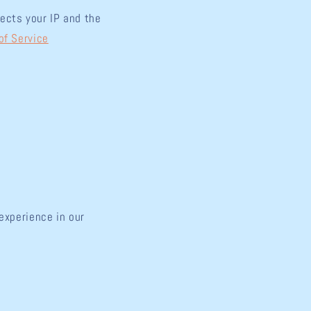
ects your IP and the
of Service
experience in our