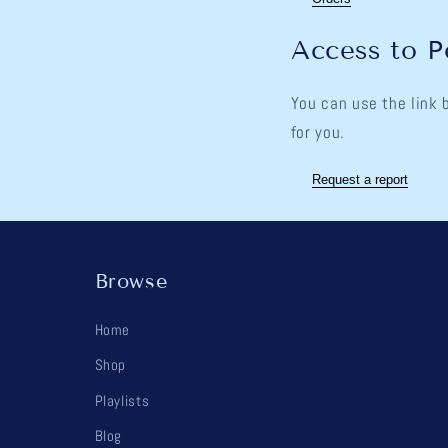
Access to P
You can use the link 
for you.
Request a report
Browse
Home
Shop
Playlists
Blog