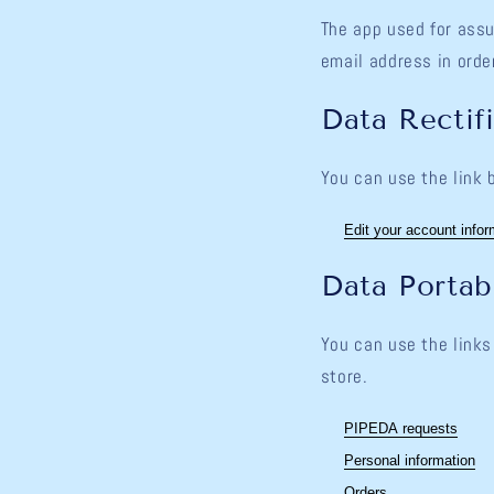
The app used for assu
email address in orde
Data Rectif
You can use the link 
Edit your account infor
Data Portabi
You can use the links
store.
PIPEDA requests
Personal information
Orders